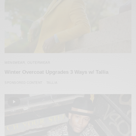
MENSWEAR
OUTERWEAR
,
Winter Overcoat Upgrades 3 Ways w/ Tallia
SPONSORED CONTENT
TALLIA