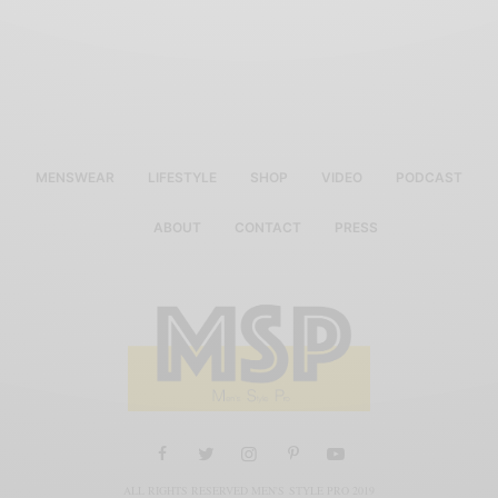
MENSWEAR
LIFESTYLE
SHOP
VIDEO
PODCAST
ABOUT
CONTACT
PRESS
ALL RIGHTS RESERVED MEN'S STYLE PRO 2019