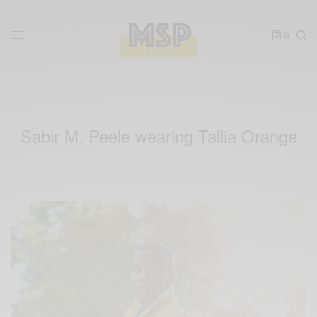
0
Sabir M. Peele wearing Tallia Orange