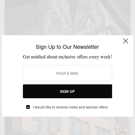
Sign Up to Our Newsletter
Get notified about exclusive offers every week!
BLACK TIE
BOLD SUIT
MENSWEAR
SPONSORED
SUITING
SUITS
,
,
,
,
,
,
VIDEO
Trending: Animal Prints w/ Tallia
SIGN UP
SPONSORED CONTENT
TALLIA
I would like to receive news and special offers.