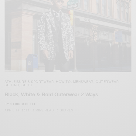
ATHLEISURE & SPORTWEAR
HOW TO
MENSWEAR
OUTERWEAR
,
,
,
,
SUITING
SUITS
,
Black, White & Bold Outerwear 2 Ways
BY
SABIR M PEELE
APRIL 14, 2017
3 MINS READ
0 SHARES