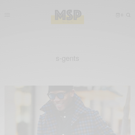
0
s-gents