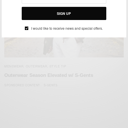
SIGN UP
I would like to receive news and special offers.
MENSWEAR
OUTERWEAR
STYLE TIP
,
,
Outerwear Season Elevated w/ S-Gents
SPONSORED CONTENT
S-GENTS