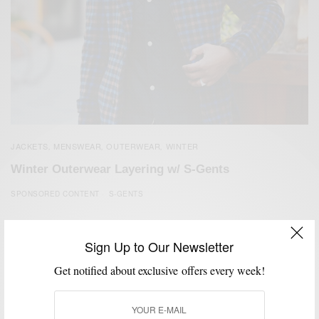
JACKETS
MENSWEAR
OUTERWEAR
WINTER
,
,
,
Winter Outerwear Layering w/ S-Gents
SPONSORED CONTENT
S-GENTS
Sign Up to Our Newsletter
Get notified about exclusive offers every week!