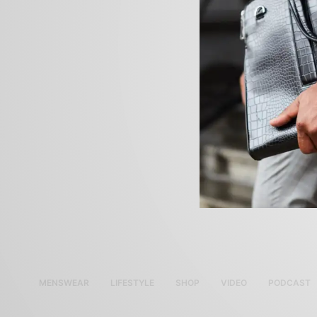
MENSWEAR
LIFESTYLE
SHOP
VIDEO
PODCAST