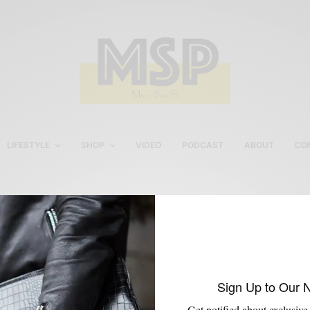
LIFESTYLE
SHOP
VIDEO
PODCAST
ABOUT
CO
Robert Harvey Loafers
Sign Up to Our 
Get notified about exclusive