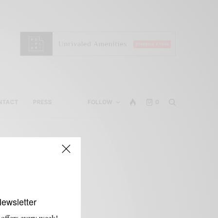
NTACT
PRESS
FOLLOW
0
Newsletter
 offers every week!