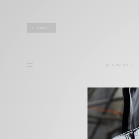
SUBSCRIBE
MENSWEAR