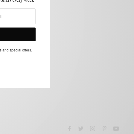
s and special offers.