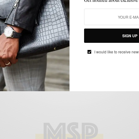
MEN'S STYLE
STYLE TIP
SWEATER
,
,
A Suit and a Turtleneck..a not so American
Love Story
BY
SABIR M PEELE
SIGN UP
FEBRUARY 14, 2011
2 MINS READ
0 SHARES
I would like to receive new