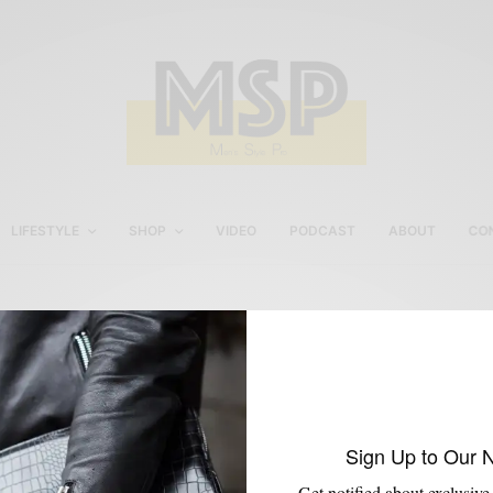
LIFESTYLE
SHOP
VIDEO
PODCAST
ABOUT
CO
Res Ipsa Kilim Loafers
Sign Up to Our 
Get notified about exclusive