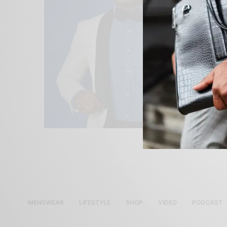
MENSWEAR
LIFESTYLE
SHOP
VIDEO
PODCAST