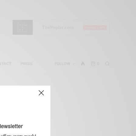
NTACT
PRESS
FOLLOW
0
Newsletter
 offers every week!