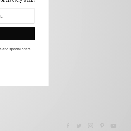
s and special offers.