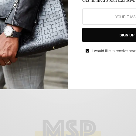
BLACK TIE
MENSWEAR
NEW YEAR'S EVE STYLE
TUXEDO
,
,
,
NYE Style: The Ivory Tuxedo Jacket 3
SIGN UP
Ways
BY
SABIR M PEELE
I would like to receive new
DECEMBER 19, 2015
5 MINS READ
5 SHARES