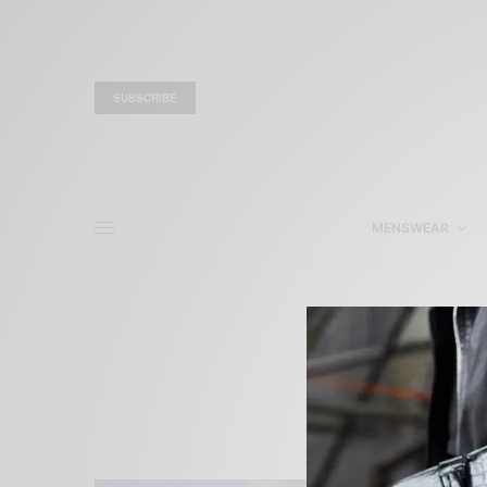
SUBSCRIBE
MENSWEAR