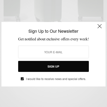
Sign Up to Our Newsletter
Get notified about exclusive offers every week!
LIFESTYLE
LUGGAGE
MSP ENDORSES
TRAVEL
,
,
,
MSP Endorses: The Hunter Green A22 Carry by
Raden
SIGN UP
BY
SABIR M PEELE
JUNE 30, 2016
3 MINS READ
5 SHARES
I would like to receive news and special offers.