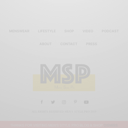
MENSWEAR
LIFESTYLE
SHOP
VIDEO
PODCAST
ABOUT
CONTACT
PRESS
ALL RIGHTS RESERVED MEN'S STYLE PRO 2019
THANKS FOR VISITING MEN'S STYLE PRO BLOG & SHOP
DISMISS