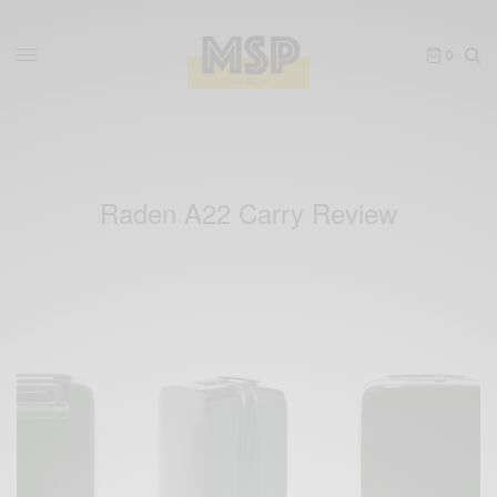
0
Raden A22 Carry Review