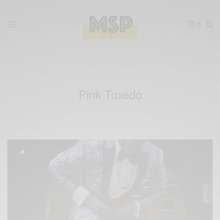
0
Pink Tuxedo