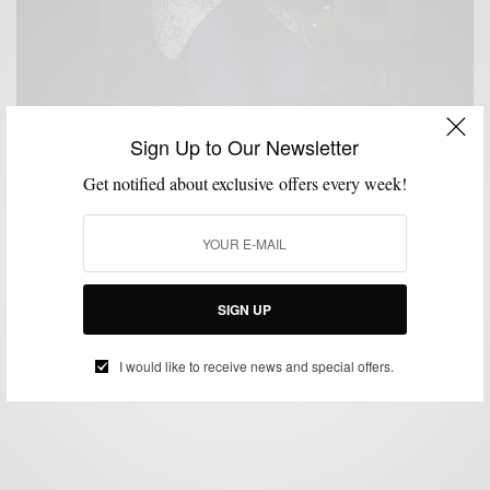
Sign Up to Our Newsletter
Get notified about exclusive offers every week!
FORMAL WEAR
MENSWEAR
OUTERWEAR
SUIT SEPARATES
SUITING
,
,
,
,
,
TUXEDO
VIDEO
,
Amped Up Formal Wear 4 Ways & Giveaway With
Tallia Orange
SIGN UP
BY
SABIR M PEELE
JUNE 5, 2017
6 MINS READ
0 SHARES
I would like to receive news and special offers.