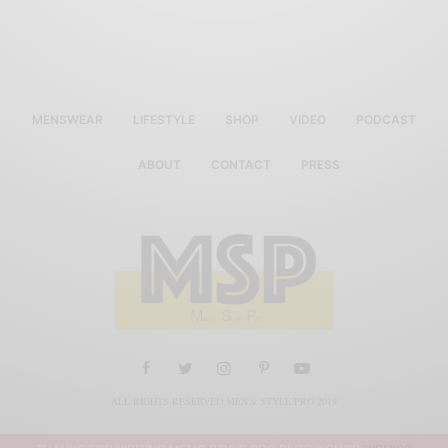
MENSWEAR
LIFESTYLE
SHOP
VIDEO
PODCAST
ABOUT
CONTACT
PRESS
ALL RIGHTS RESERVED MEN'S STYLE PRO 2019