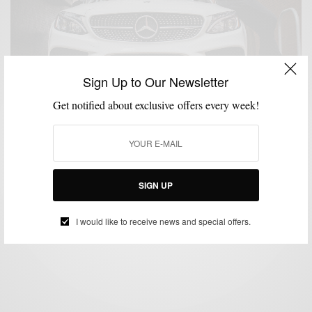
Sign Up to Our Newsletter
Get notified about exclusive offers every week!
CARS
MENSWEAR
,
Mercedes-Benz Collection: A Review
SIGN UP
BY
SABIR M PEELE
OCTOBER 29, 2018
4 MINS READ
6 SHARES
I would like to receive news and special offers.