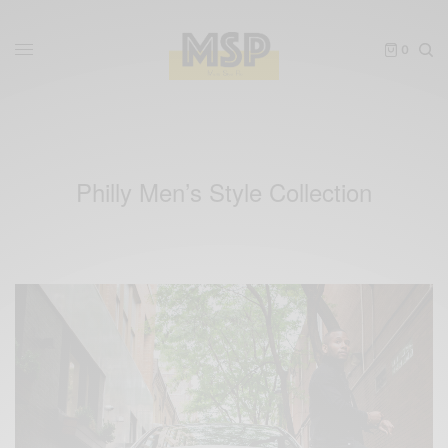
0
Philly Men’s Style Collection