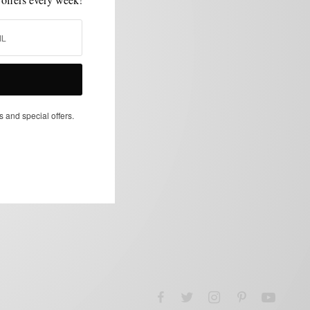
s and special offers.