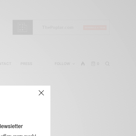
NTACT
PRESS
FOLLOW
0
Newsletter
 offers every week!