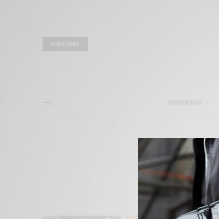
SUBSCRIBE
MENSWEAR