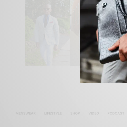
MENSWEAR
LIFESTYLE
SHOP
VIDEO
PODCAST