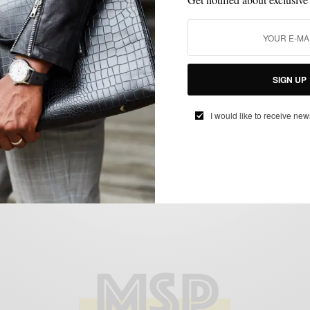
BLAZER
JACKETS
OUTERWEAR
STYLE TIP
,
,
,
Outerwear | Going Off White With Onassis
Clothing
SIGN UP
BY
SABIR M PEELE
I would like to receive new
MAY 12, 2014
4 MINS READ
0 SHARES