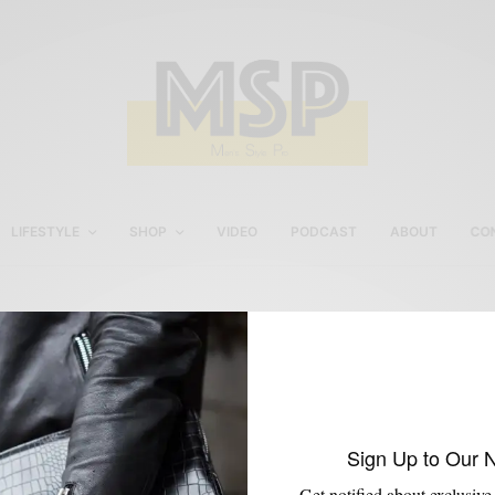
LIFESTYLE
SHOP
VIDEO
PODCAST
ABOUT
CO
Peugeot Gold Watch
Sign Up to Our 
Get notified about exclusive