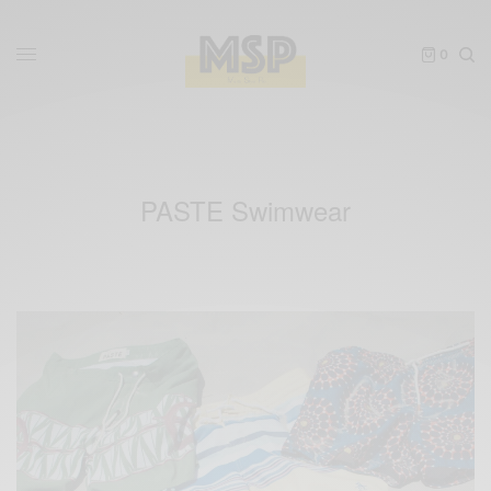
0
PASTE Swimwear