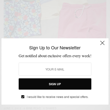
Sign Up to Our Newsletter
BEACH WEAR
SHORTS
SUMMER WEAR
SWIMWEAR
,
,
,
Get notified about exclusive offers every week!
Beach Style | Trunks & Sand
BY
SABIR M PEELE
JULY 4, 2013
3 MINS READ
0 SHARES
SIGN UP
BEACH WEAR
MEN'S STYLE
SUMMER WEAR
SWIMWEAR
,
,
,
Beach Essentials : Featuring PASTE Swimwear
I would like to receive news and special offers.
BY
SABIR M PEELE
JUNE 1, 2012
4 MINS READ
0 SHARES