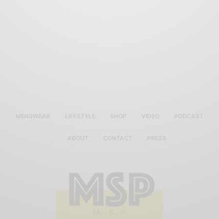
MENSWEAR
LIFESTYLE
SHOP
VIDEO
PODCAST
ABOUT
CONTACT
PRESS