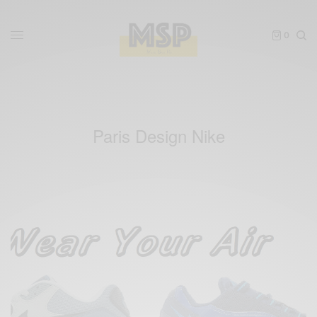
0
Paris Design Nike