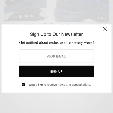
Sign Up to Our Newsletter
Get notified about exclusive offers every week!
LIFESTYLE
MSP DAILY
SNEAKERS
STREET STYLE
STREETWEAR
,
,
,
,
,
STYLE NEWS
Style News: Celebrate Nike Air Max Day & Go To
Paris
SIGN UP
BY
SABIR M PEELE
MARCH 19, 2015
1 MIN READ
2 SHARES
I would like to receive news and special offers.