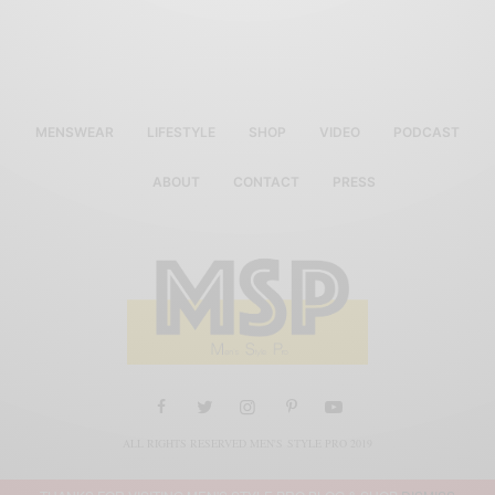
MENSWEAR
LIFESTYLE
SHOP
VIDEO
PODCAST
ABOUT
CONTACT
PRESS
ALL RIGHTS RESERVED MEN'S STYLE PRO 2019