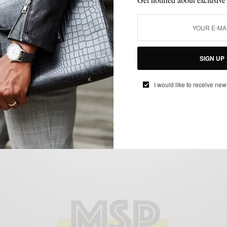
STYLE NEWS
VIDEO
,
The Sartorialist Visits Philly
SIGN UP
BY
SABIR M PEELE
OCTOBER 15, 2012
3 MINS READ
0 SHARES
I would like to receive new