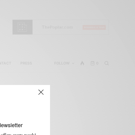
NTACT
PRESS
FOLLOW
0
Newsletter
 offers every week!