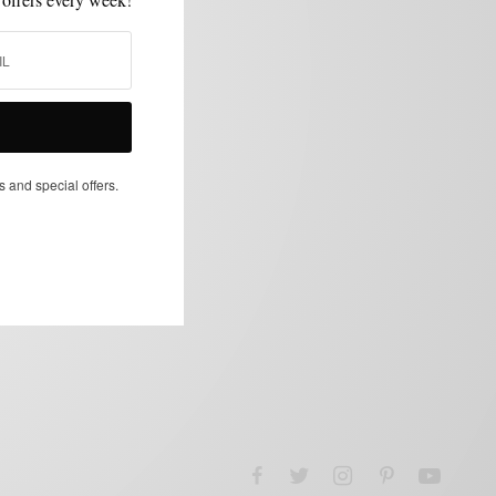
s and special offers.