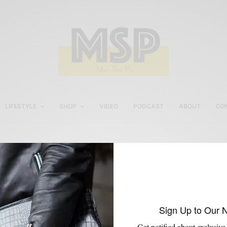
LIFESTYLE
SHOP
VIDEO
PODCAST
ABOUT
CO
Ouigi Theodore
Sign Up to Our 
Get notified about exclusive