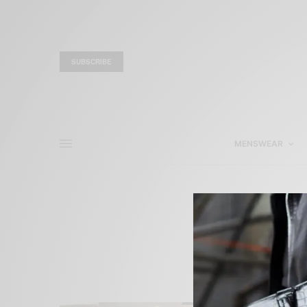
SUBSCRIBE
MENSWEAR