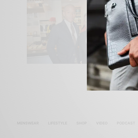
MENSWEAR
LIFESTYLE
SHOP
VIDEO
PODCAST