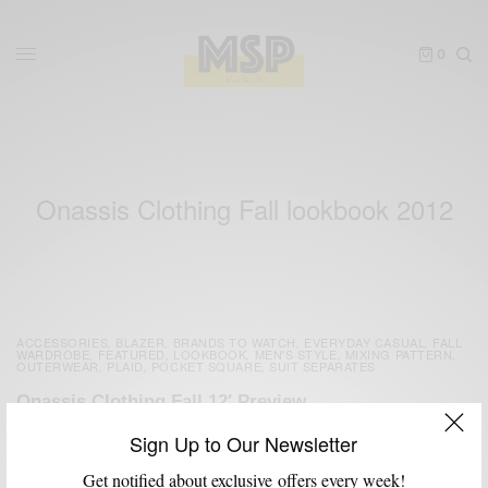
0
Onassis Clothing Fall lookbook 2012
ACCESSORIES
BLAZER
BRANDS TO WATCH
EVERYDAY CASUAL
FALL
,
,
,
,
WARDROBE
FEATURED
LOOKBOOK
MEN'S STYLE
MIXING PATTERN
,
,
,
,
,
OUTERWEAR
PLAID
POCKET SQUARE
SUIT SEPARATES
,
,
,
Onassis Clothing Fall 12′ Preview
BY
SABIR M PEELE
Sign Up to Our Newsletter
JUNE 11, 2012
2 MINS READ
5 SHARES
Get notified about exclusive offers every week!