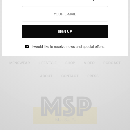
SIGN UP
I would like to receive news and special offers.
MENSWEAR
LIFESTYLE
SHOP
VIDEO
PODCAST
ABOUT
CONTACT
PRESS