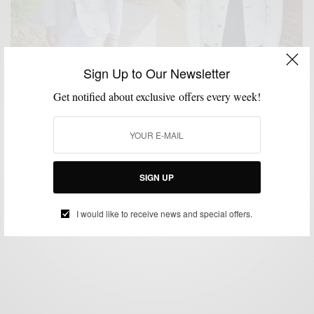
Sign Up to Our Newsletter
Get notified about exclusive offers every week!
BLAZER
JACKETS
OUTERWEAR
STYLE TIP
,
,
,
Outerwear | Going Off White With Onassis Clothing
BY
SABIR M PEELE
SIGN UP
MAY 12, 2014
4 MINS READ
0 SHARES
I would like to receive news and special offers.