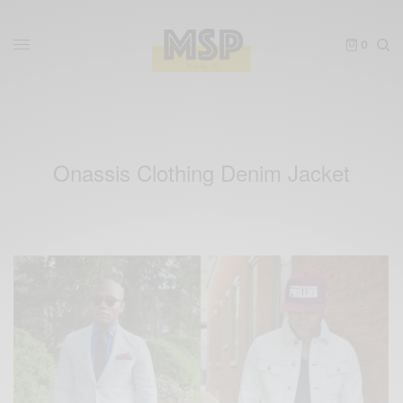
0
Onassis Clothing Denim Jacket