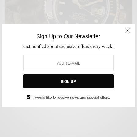
Sign Up to Our Newsletter
Get notified about exclusive offers every week!
ACCESSORIES
GUEST CONTRIBUTOR
HOW TO
MENSWEAR
WATCHES
,
,
,
,
How To Pick A Tool Watch
SIGN UP
BY
GUEST CONTRIBUTOR
SEPTEMBER 20, 2023
8 MINS READ
7 SHARES
I would like to receive news and special offers.