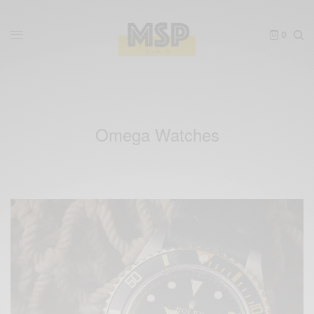
0
Omega Watches