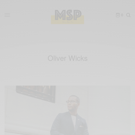
0
Oliver Wicks