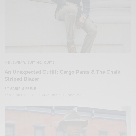
MENSWEAR
SUITING
SUITS
,
,
An Unexpected Outfit: Cargo Pants & The Chalk
Striped Blazer
BY
SABIR M PEELE
FEBRUARY 1, 2018
3 MINS READ
10 SHARES