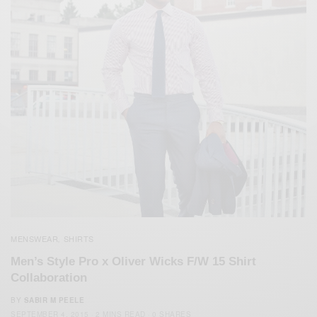
MENSWEAR
SHIRTS
,
Men’s Style Pro x Oliver Wicks F/W 15 Shirt
Collaboration
BY
SABIR M PEELE
SEPTEMBER 4, 2015
2 MINS READ
0 SHARES