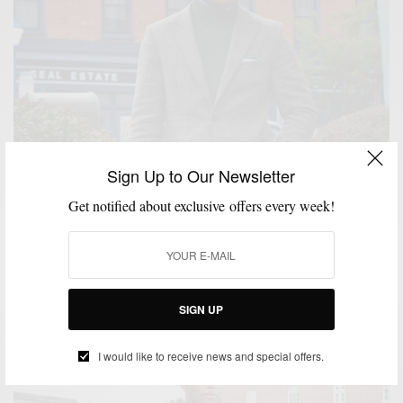
Sign Up to Our Newsletter
Get notified about exclusive offers every week!
FABRICS
MENSWEAR
PATTERNS
SUITS
,
,
,
Fall Favorites: Brown Plaid Tweed Suiting & Green
Knitwear
SIGN UP
BY
SABIR M PEELE
OCTOBER 22, 2015
3 MINS READ
0 SHARES
I would like to receive news and special offers.