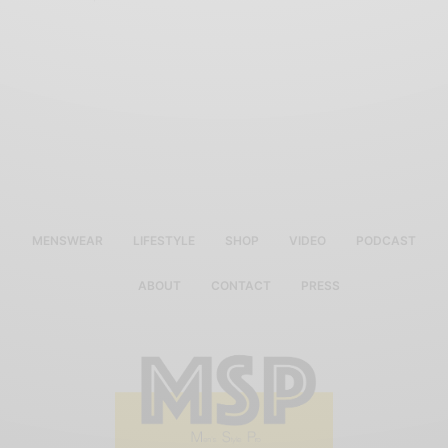
MENSWEAR
LIFESTYLE
SHOP
VIDEO
PODCAST
ABOUT
CONTACT
PRESS