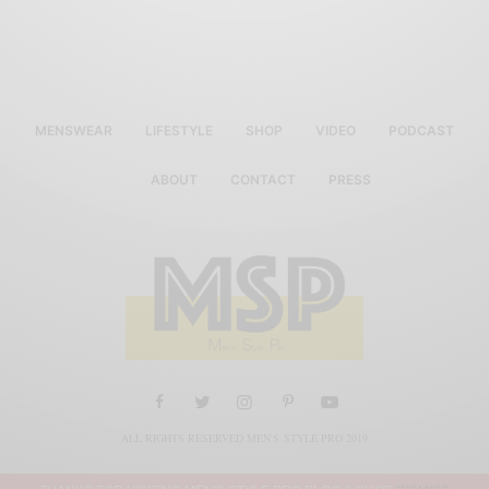
MENSWEAR
LIFESTYLE
SHOP
VIDEO
PODCAST
ABOUT
CONTACT
PRESS
ALL RIGHTS RESERVED MEN'S STYLE PRO 2019