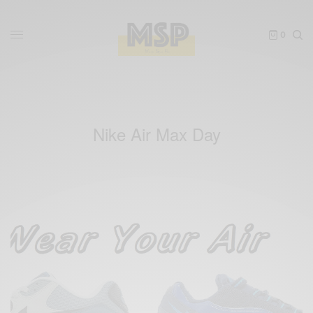
0
Nike Air Max Day