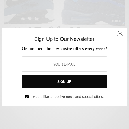
Sign Up to Our Newsletter
Get notified about exclusive offers every week!
LIFESTYLE
MSP DAILY
SNEAKERS
STREET STYLE
STREETWEAR
,
,
,
,
,
STYLE NEWS
Style News: Celebrate Nike Air Max Day & Go To
Paris
SIGN UP
BY
SABIR M PEELE
MARCH 19, 2015
1 MIN READ
2 SHARES
I would like to receive news and special offers.