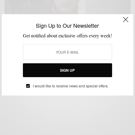
Sign Up to Our Newsletter
Get notified about exclusive offers every week!
MENSWEAR
NEW YORK FASHION WEEK MEN'S
VIDEO
,
,
Street Style From NYFW: Men’s A/W 17 Men’s Day
BY
SABIR M PEELE
FEBRUARY 6, 2017
1 MIN READ
2 SHARES
SIGN UP
I would like to receive news and special offers.