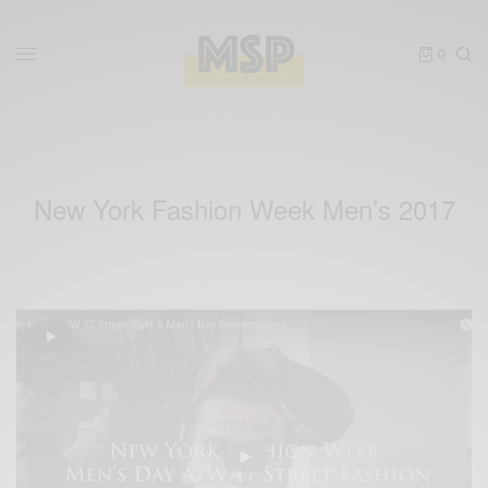
0
New York Fashion Week Men’s 2017