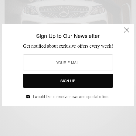
Sign Up to Our Newsletter
Get notified about exclusive offers every week!
CARS
MENSWEAR
,
Mercedes-Benz Collection: A Review
SIGN UP
BY
SABIR M PEELE
OCTOBER 29, 2018
4 MINS READ
6 SHARES
I would like to receive news and special offers.