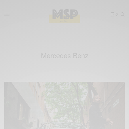
0
Mercedes Benz