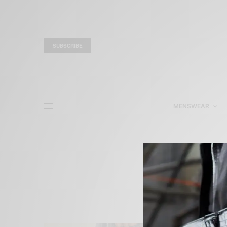
SUBSCRIBE
MENSWEAR