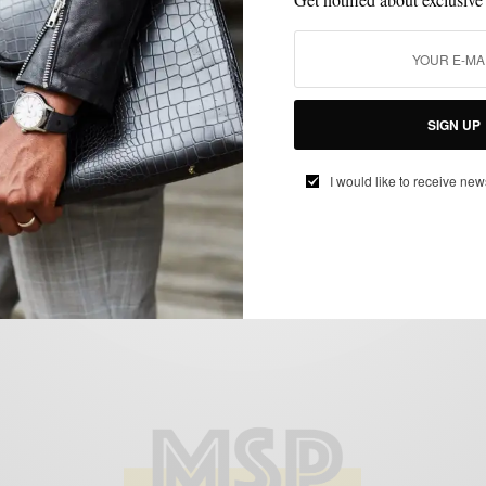
ACCESSORIES
BAGS
STYLE REVIEW
WORK WEAR
,
,
,
Style Review | The Folio Briefcase by
SIGN UP
Korchmar
BY
SABIR M PEELE
I would like to receive new
JUNE 25, 2013
3 MINS READ
7 SHARES