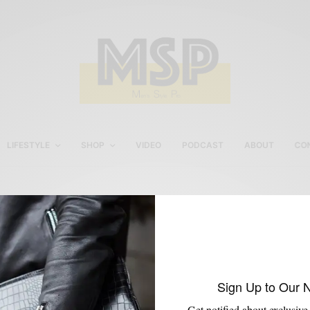
LIFESTYLE
SHOP
VIDEO
PODCAST
ABOUT
CO
Men’s Work Bag
Sign Up to Our 
Get notified about exclusive