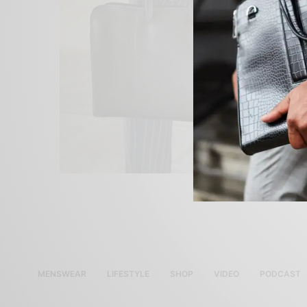
MENSWEAR
LIFESTYLE
SHOP
VIDEO
PODCAST