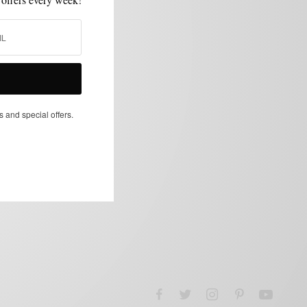
s and special offers.