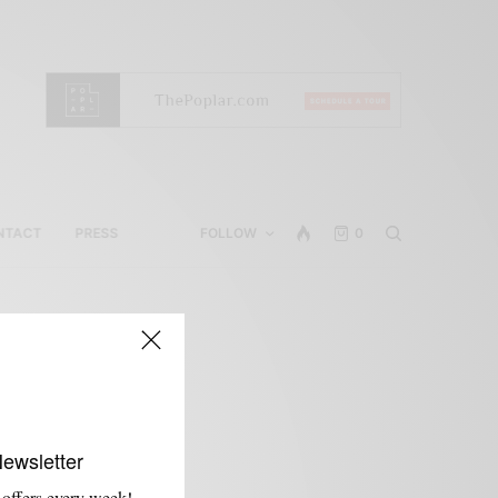
NTACT
PRESS
FOLLOW
0
Newsletter
 offers every week!