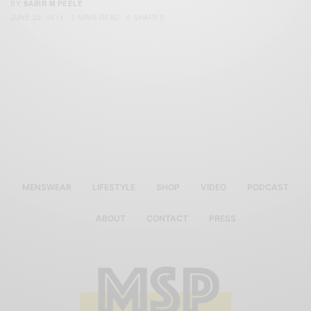
BY
SABIR M PEELE
JUNE 20, 2011
3 MINS READ
0 SHARES
MENSWEAR
LIFESTYLE
SHOP
VIDEO
PODCAST
ABOUT
CONTACT
PRESS