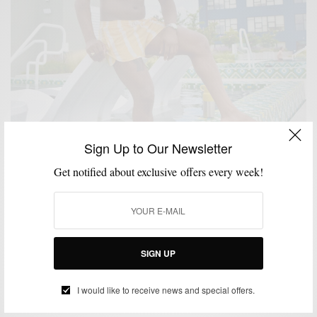
Sign Up to Our Newsletter
MENSWEAR
SUMMER
SWIMWEAR
,
,
Get notified about exclusive offers every week!
8 Swim Trunks To Upgrade Your Summer Pool
Game
BY
SABIR M PEELE
JULY 19, 2022
2 MINS READ
0 SHARES
SIGN UP
HOW TO
MEN'S STYLE
SWIMWEAR
,
,
I would like to receive news and special offers.
How To: Show Some (manly) Leg