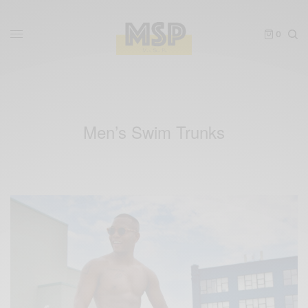
0
Men’s Swim Trunks