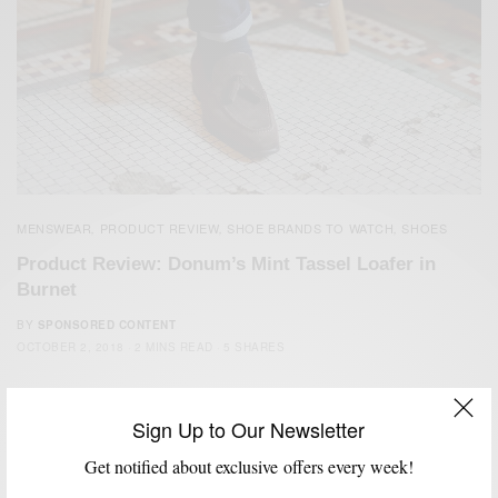
MENSWEAR
PRODUCT REVIEW
SHOE BRANDS TO WATCH
SHOES
,
,
,
Product Review: Donum’s Mint Tassel Loafer in
Burnet
BY
SPONSORED CONTENT
OCTOBER 2, 2018
2 MINS READ
5 SHARES
Sign Up to Our Newsletter
Get notified about exclusive offers every week!