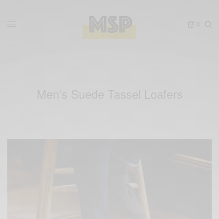
0
Men’s Suede Tassel Loafers