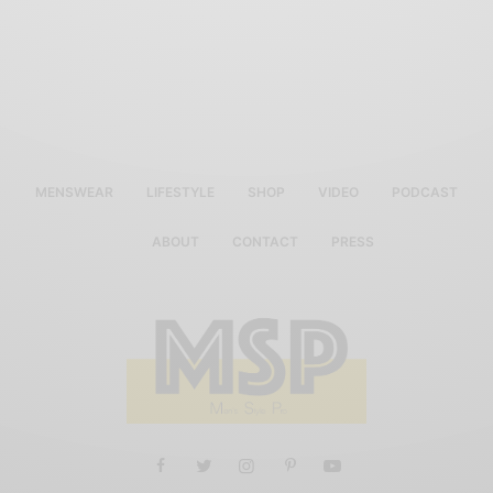
MENSWEAR
LIFESTYLE
SHOP
VIDEO
PODCAST
ABOUT
CONTACT
PRESS