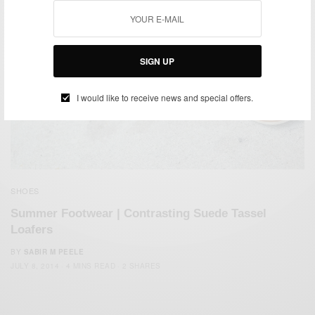
SIGN UP
I would like to receive news and special offers.
SHOES
Summer Footwear | Contrasting Suede Tassel
Loafers
BY
SABIR M PEELE
JULY 8, 2014
4 MINS READ
2 SHARES