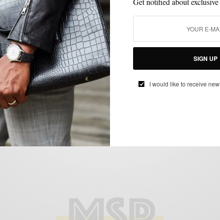
Get notified about exclusive
BRAND REVIEW
MENSWEAR
SHIRTS
SIGN UP
,
,
Brand Re-Review: ShirtCycle Part II
I would like to receive new
BY
SABIR M PEELE
APRIL 1, 2015
2 MINS READ
0 SHARES