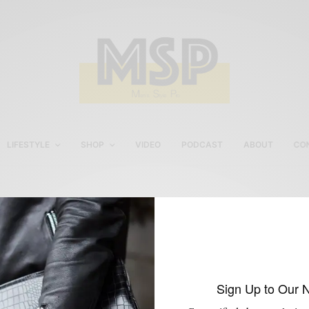
LIFESTYLE
SHOP
VIDEO
PODCAST
ABOUT
CO
Men’s Subscription
Custom Shirt Service
Sign Up to Our 