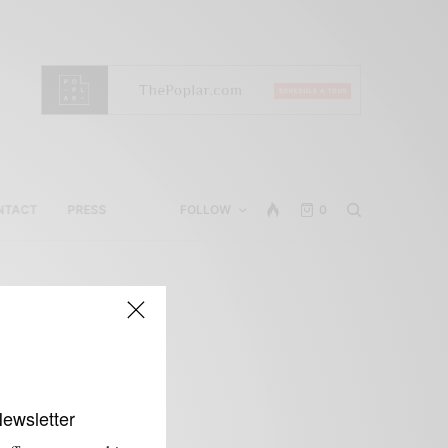
NTACT
PRESS
FOLLOW
0
Newsletter