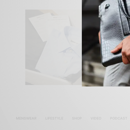
MENSWEAR
LIFESTYLE
SHOP
VIDEO
PODCAST