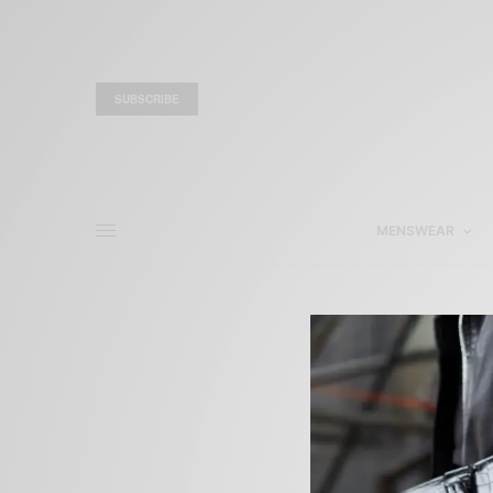
SUBSCRIBE
MENSWEAR