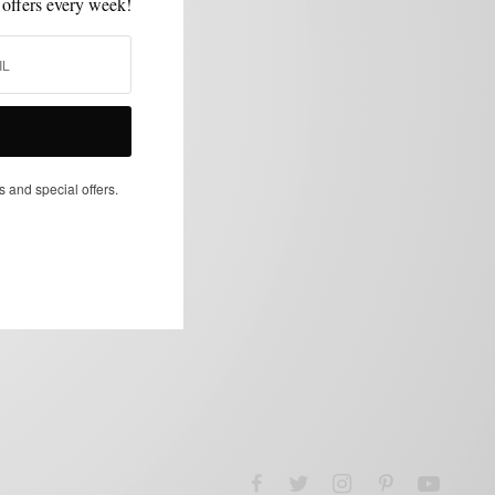
 offers every week!
s and special offers.