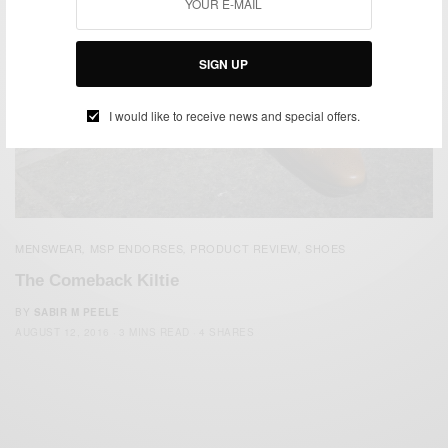
SIGN UP
I would like to receive news and special offers.
MENSWEAR
MSP ENDORSES
PRODUCT REVIEW
SHOES
,
,
,
The Comeback Kiltie
BY
SABIR M PEELE
AUGUST 12, 2016
3 MINS READ
4 SHARES