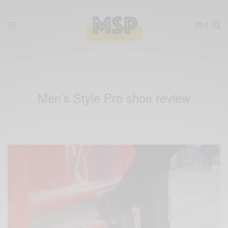
0
Men’s Style Pro shoe review