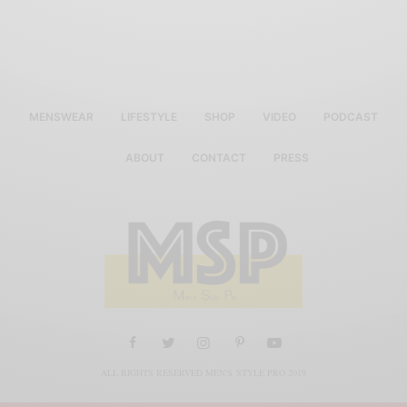
MENSWEAR
LIFESTYLE
SHOP
VIDEO
PODCAST
ABOUT
CONTACT
PRESS
ALL RIGHTS RESERVED MEN'S STYLE PRO 2019