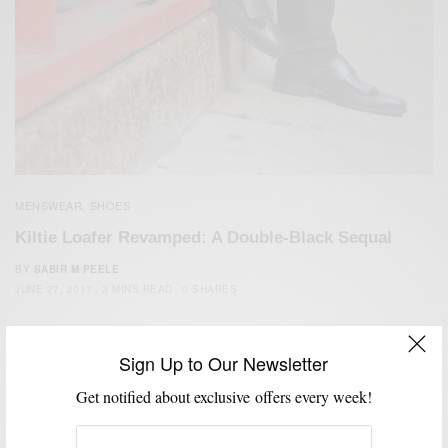
MENSWEAR
SHOES
,
Kiltie Loafer Revamped: A Double-Black Sequal
BY
SABIR M PEELE
JUNE 27, 2017
3 MINS READ
0 SHARES
Sign Up to Our Newsletter
Get notified about exclusive offers every week!