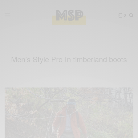
0
Men’s Style Pro In timberland boots