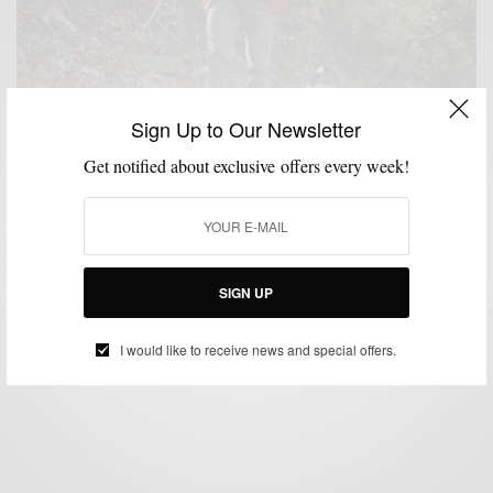
Sign Up to Our Newsletter
Get notified about exclusive offers every week!
BOOTS
MENSWEAR
SHOES
TECHNOLOGY
,
,
,
The Multipurpose Hiking Boot
SIGN UP
BY
SABIR M PEELE
NOVEMBER 16, 2015
4 MINS READ
12 SHARES
I would like to receive news and special offers.