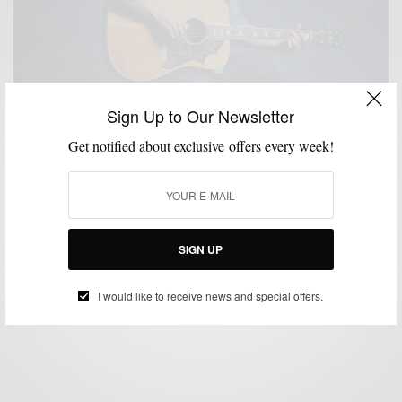
Sign Up to Our Newsletter
Get notified about exclusive offers every week!
INTERVIEW
MEN'S STYLE
MSP DAILY
PROFILE
,
,
,
My Style: Interview with J.R. Moore For Men’s
Health
SIGN UP
BY
SABIR M PEELE
DECEMBER 2, 2014
2 MINS READ
3 SHARES
I would like to receive news and special offers.