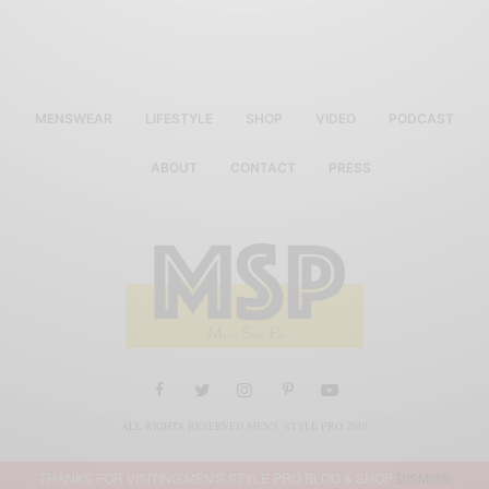
MENSWEAR
LIFESTYLE
SHOP
VIDEO
PODCAST
ABOUT
CONTACT
PRESS
ALL RIGHTS RESERVED MEN'S STYLE PRO 2019
THANKS FOR VISITING MEN'S STYLE PRO BLOG & SHOP
DISMISS