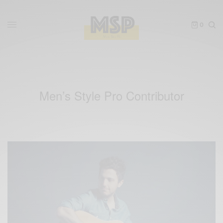
0
Men’s Style Pro Contributor