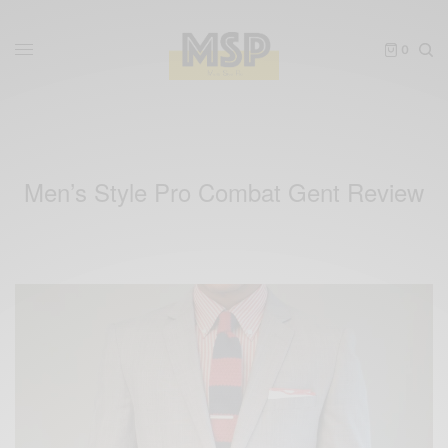
0
Men’s Style Pro Combat Gent Review