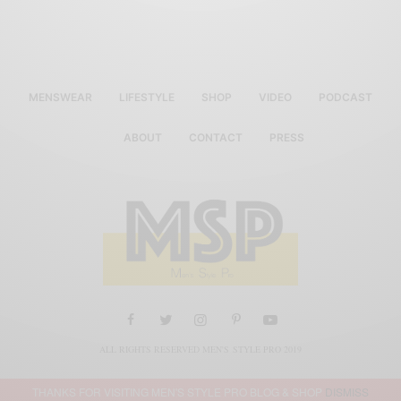
MENSWEAR
LIFESTYLE
SHOP
VIDEO
PODCAST
ABOUT
CONTACT
PRESS
ALL RIGHTS RESERVED MEN'S STYLE PRO 2019
THANKS FOR VISITING MEN'S STYLE PRO BLOG & SHOP
DISMISS