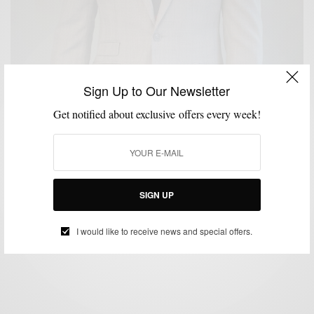
Sign Up to Our Newsletter
Get notified about exclusive offers every week!
BRAND REVIEW
MENSWEAR
SUITS
,
,
An Unaltered Review: The Off The Rack E-Clothier
Combatant Gentlemen
SIGN UP
BY
SABIR M PEELE
FEBRUARY 19, 2015
5 MINS READ
11 SHARES
I would like to receive news and special offers.