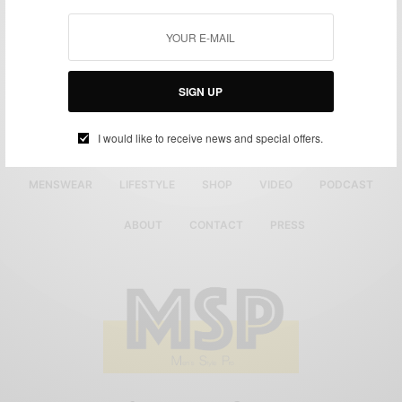
SIGN UP
I would like to receive news and special offers.
MENSWEAR
LIFESTYLE
SHOP
VIDEO
PODCAST
ABOUT
CONTACT
PRESS