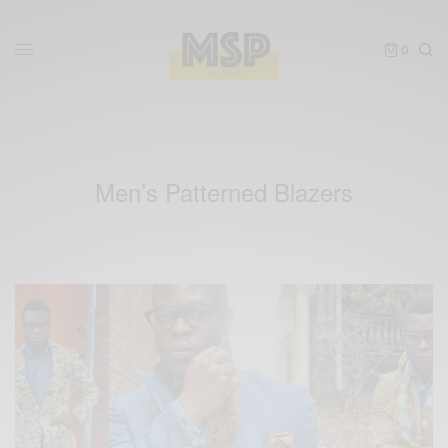
0
Men’s Patterned Blazers