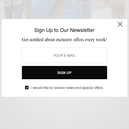
Sign Up to Our Newsletter
Get notified about exclusive offers every week!
BLAZER
CUSTOM MENSWEAR
MENSWEAR
PATTERNS
,
,
,
Blazers With A Nigerian Twist by Ikiré Jones
BY
SABIR M PEELE
SIGN UP
JUNE 5, 2014
4 MINS READ
5 SHARES
I would like to receive news and special offers.