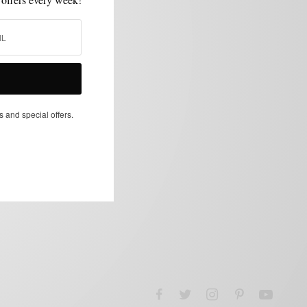
s and special offers.