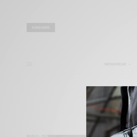
SUBSCRIBE
MENSWEAR