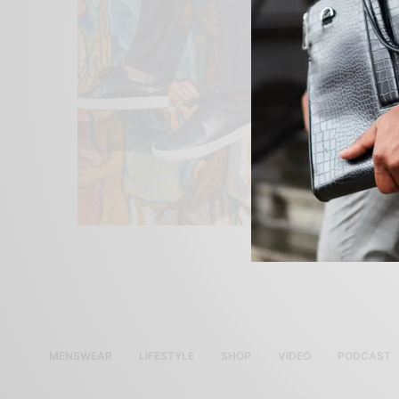
MENSWEAR
LIFESTYLE
SHOP
VIDEO
PODCAST