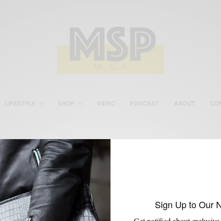
LIFESTYLE
SHOP
VIDEO
PODCAST
ABOUT
CO
men’s leather sneakers
Sign Up to Our 
Get notified about exclusive