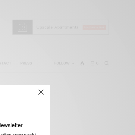
NTACT
PRESS
FOLLOW
0
Newsletter
 offers every week!