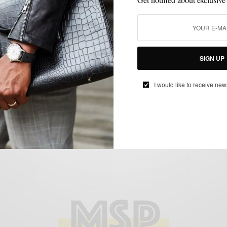
MENSWEAR
SHOES
SNEAKERS
SUMMER KICKS SERIES
,
,
,
Summer Kicks Series: Rist’s Navy Leather
SIGN UP
Wynwood Low Tops
BY
SABIR M PEELE
I would like to receive new
AUGUST 5, 2015
3 MINS READ
0 SHARES