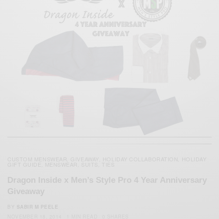
CUSTOM MENSWEAR
GIVEAWAY
HOLIDAY COLLABORATION
HOLIDAY
,
,
,
GIFT GUIDE
MENSWEAR
SUITS
TIES
,
,
,
Dragon Inside x Men’s Style Pro 4 Year Anniversary
Giveaway
BY
SABIR M PEELE
NOVEMBER 18, 2014
1 MIN READ
0 SHARES