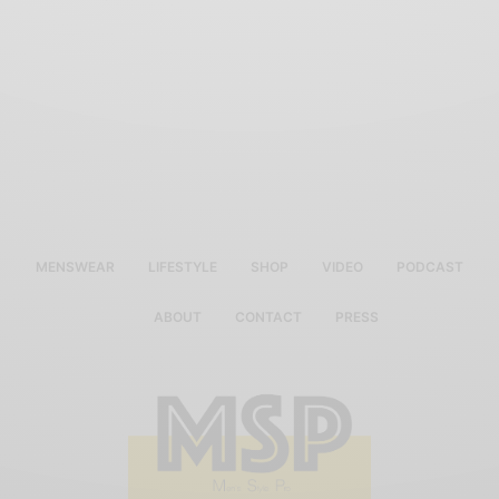
MENSWEAR
LIFESTYLE
SHOP
VIDEO
PODCAST
ABOUT
CONTACT
PRESS