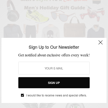
Sign Up to Our Newsletter
Get notified about exclusive offers every week!
GIFT GUIDE
GIFTS FOR MEN
HOLIDAY GIFT GUIDE
MENSWEAR
,
,
,
Men’s Style Pro x C21 Stores Men’s Holiday Gift
Guide
SIGN UP
BY
SABIR M PEELE
NOVEMBER 23, 2015
3 MINS READ
0 SHARES
I would like to receive news and special offers.