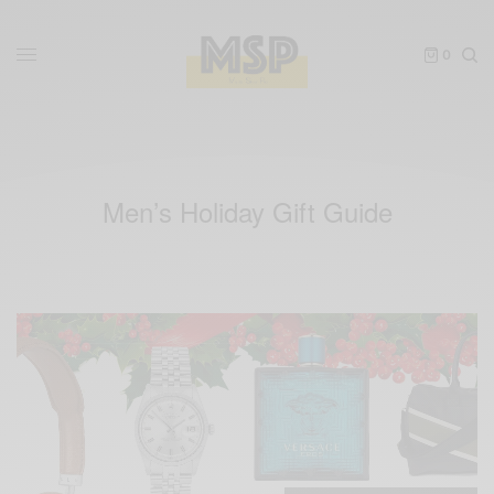
0
Men’s Holiday Gift Guide