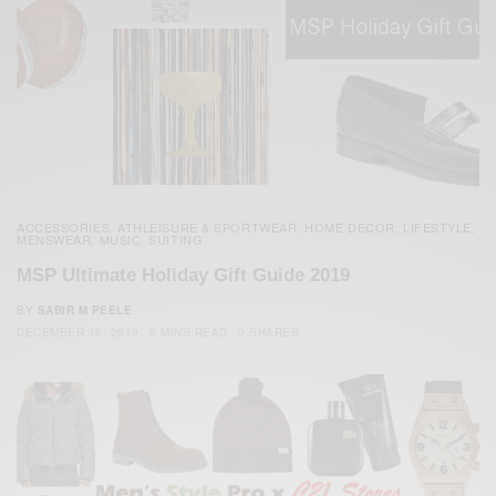
ACCESSORIES
ATHLEISURE & SPORTWEAR
HOME DECOR
LIFESTYLE
,
,
,
,
MENSWEAR
MUSIC
SUITING
,
,
MSP Ultimate Holiday Gift Guide 2019
BY
SABIR M PEELE
DECEMBER 16, 2019
6 MINS READ
0 SHARES