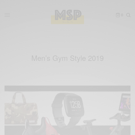
0
Men’s Gym Style 2019