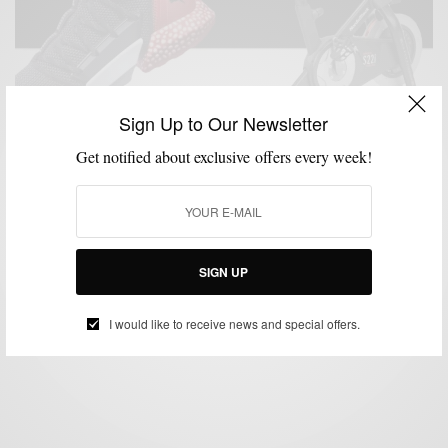
Sign Up to Our Newsletter
Get notified about exclusive offers every week!
ATHLEISURE & SPORTWEAR
FITNESS
GYM STYLE
MENSWEAR
MSP
,
,
,
,
FIT
Top Gear To Get You Fit In 2019
SIGN UP
BY
SABIR M PEELE
JANUARY 4, 2019
5 MINS READ
15 SHARES
I would like to receive news and special offers.