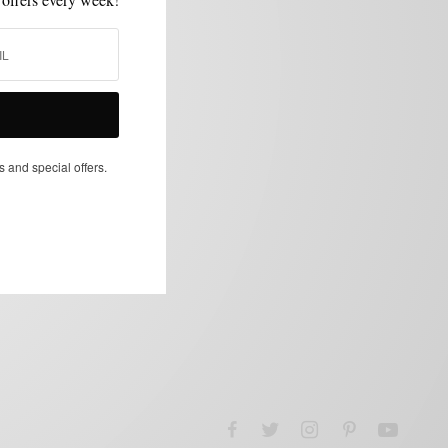
s and special offers.