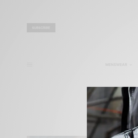
SUBSCRIBE
MENSWEAR