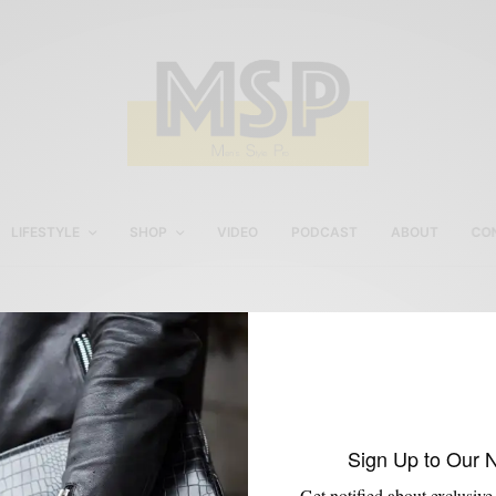
LIFESTYLE
SHOP
VIDEO
PODCAST
ABOUT
CO
Men’s Gym Fashion
Sign Up to Our 
Get notified about exclusive