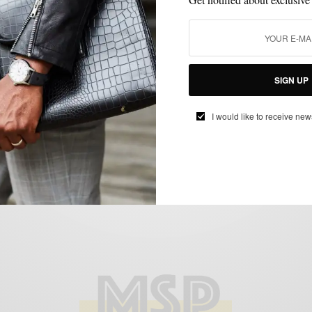
FITNESS
GYM STYLE
MEN'S STYLE
STYLE COLLABORATION
STYLE
,
,
,
,
UPGRADE
Gym Style Upgrade: Men’s Style Pro x C9
SIGN UP
by Champion for Target
I would like to receive new
BY
SABIR M PEELE
SEPTEMBER 7, 2012
4 MINS READ
16 SHARES