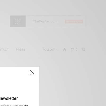
NTACT
PRESS
FOLLOW
0
Newsletter
 offers every week!