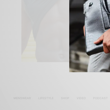
MENSWEAR
LIFESTYLE
SHOP
VIDEO
PODCAST