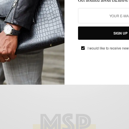
LAYERING
MIXING PATTERN
OUTERWEAR
SHIRTS
SWEATER
,
,
,
,
,
UNCATEGORIZED
SIGN UP
Casual Friday Layering | Grey Scale
BY
SABIR M PEELE
I would like to receive new
NOVEMBER 19, 2013
3 MINS READ
4 SHARES