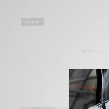
SUBSCRIBE
MENSWEAR