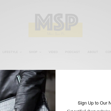
LIFESTYLE
SHOP
VIDEO
PODCAST
ABOUT
CO
Men’s fall style tips
Sign Up to Our 
Get notified about exclusive