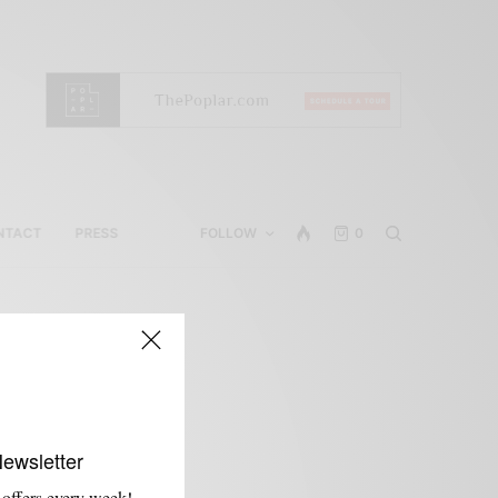
NTACT
PRESS
FOLLOW
0
Newsletter
 offers every week!