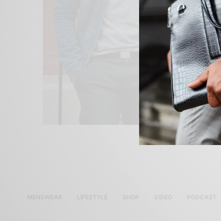
MENSWEAR
LIFESTYLE
SHOP
VIDEO
PODCAST