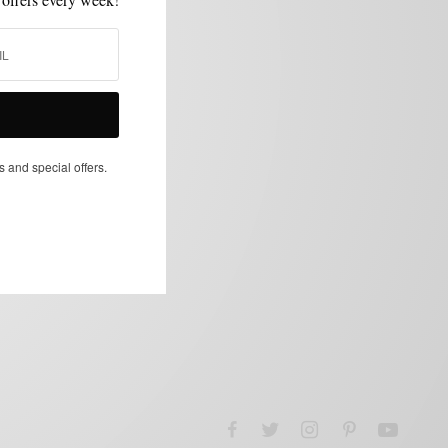
s and special offers.