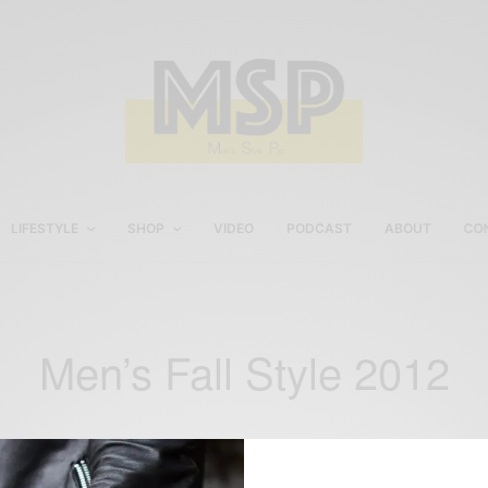
LIFESTYLE
SHOP
VIDEO
PODCAST
ABOUT
CO
Men’s Fall Style 2012