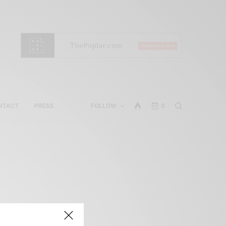
NTACT
PRESS
FOLLOW
0