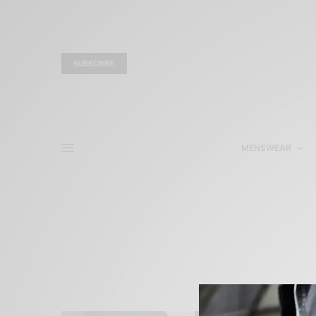
SUBSCRIBE
MENSWEAR