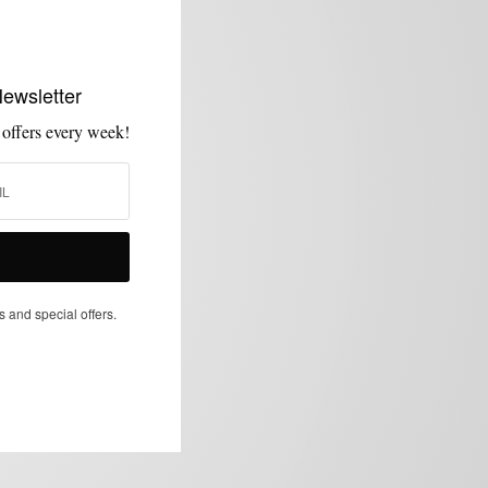
Newsletter
 offers every week!
s and special offers.