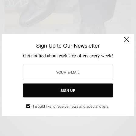
Sign Up to Our Newsletter
Get notified about exclusive offers every week!
CUSTOM MENSWEAR
MEN'S STYLE
SHOE BRANDS TO WATCH
SHOES
,
,
,
,
STYLE COLLABORATION
SIGN UP
Shoe Brands To Watch: Fin’s For Him
BY
SABIR M PEELE
I would like to receive news and special offers.
SEPTEMBER 4, 2012
3 MINS READ
11 SHARES