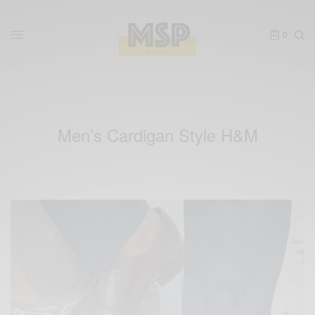
0
Men’s Cardigan Style H&M