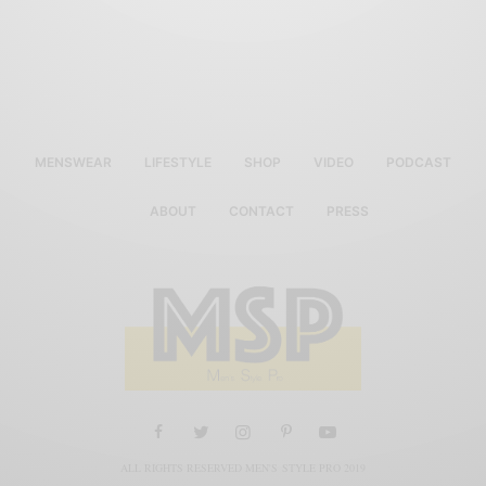
MENSWEAR
LIFESTYLE
SHOP
VIDEO
PODCAST
ABOUT
CONTACT
PRESS
ALL RIGHTS RESERVED MEN'S STYLE PRO 2019