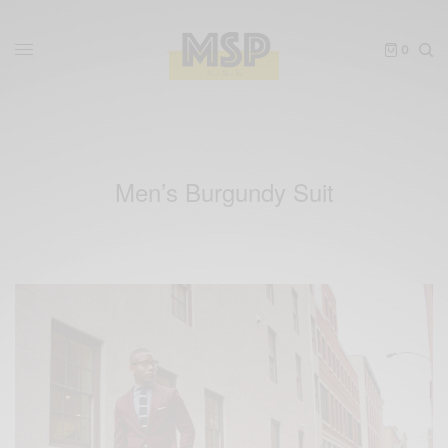
0
Men’s Burgundy Suit