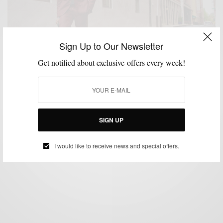
Sign Up to Our Newsletter
Get notified about exclusive offers every week!
MENSWEAR
SUITS
,
Not Your Basic Burgundy Suit 3 Ways
SIGN UP
BY
SABIR M PEELE
OCTOBER 24, 2016
3 MINS READ
1.5K SHARES
I would like to receive news and special offers.