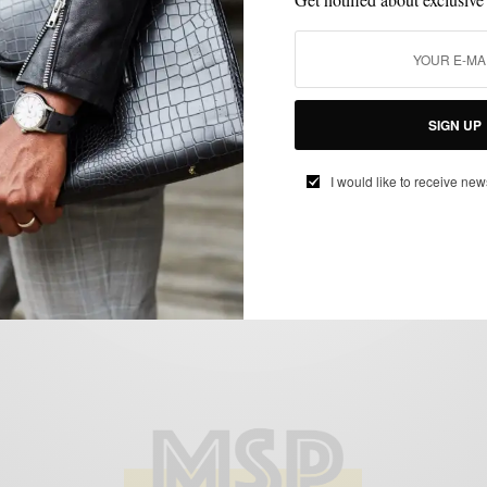
BOOTS
MENSWEAR
SHOES
,
,
Chelsea Boots: Cognac Leather vs
SIGN UP
Chocolate Brown Suede
BY
SABIR M PEELE
I would like to receive new
JANUARY 25, 2017
3 MINS READ
13 SHARES