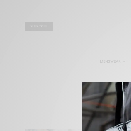
SUBSCRIBE
MENSWEAR