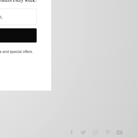
s and special offers.