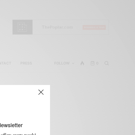
NTACT
PRESS
FOLLOW
0
Newsletter
 offers every week!