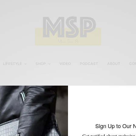
LIFESTYLE
SHOP
VIDEO
PODCAST
ABOUT
CO
Men’s boots with suit
Sign Up to Our 
Get notified about exclusive