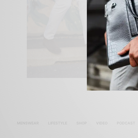
MENSWEAR
LIFESTYLE
SHOP
VIDEO
PODCAST