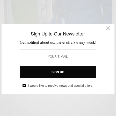
Sign Up to Our Newsletter
Get notified about exclusive offers every week!
BRAND REVIEW
BRANDS TO WATCH
SUITS
,
,
Suit/Brand Review : Blackpier (Online Custom
Menswear Label)
SIGN UP
BY
SABIR M PEELE
MAY 19, 2014
5 MINS READ
0 SHARES
I would like to receive news and special offers.