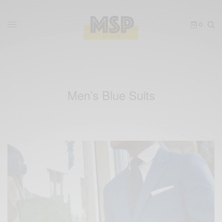
0
Men’s Blue Suits