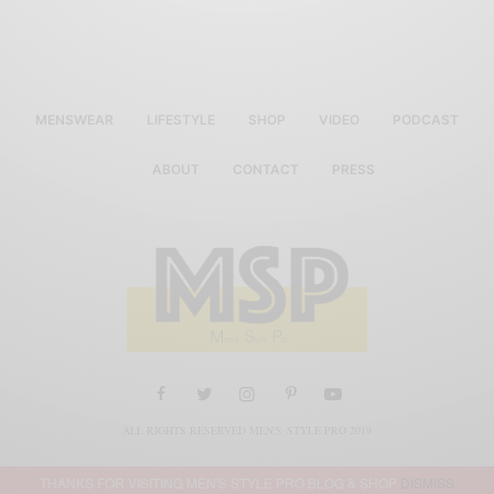
MENSWEAR
LIFESTYLE
SHOP
VIDEO
PODCAST
ABOUT
CONTACT
PRESS
ALL RIGHTS RESERVED MEN'S STYLE PRO 2019
THANKS FOR VISITING MEN'S STYLE PRO BLOG & SHOP
DISMISS