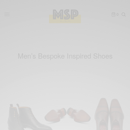
0
Men’s Bespoke Inspired Shoes