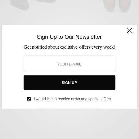
Sign Up to Our Newsletter
Get notified about exclusive offers every week!
BRANDS TO WATCH
MENSWEAR
SHOE BRANDS TO WATCH
SHOES
,
,
,
Brands To Watch: Cobbler Union Shoes
SIGN UP
BY
SABIR M PEELE
OCTOBER 31, 2014
2 MINS READ
4 SHARES
I would like to receive news and special offers.