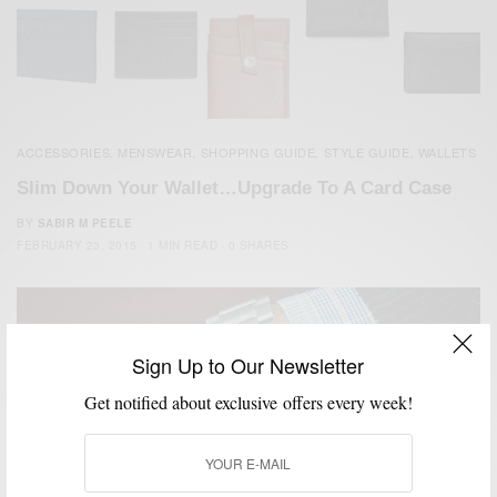
ACCESSORIES
MENSWEAR
SHOPPING GUIDE
STYLE GUIDE
WALLETS
,
,
,
,
Slim Down Your Wallet…Upgrade To A Card Case
BY
SABIR M PEELE
FEBRUARY 23, 2015
1 MIN READ
0 SHARES
Sign Up to Our Newsletter
Get notified about exclusive offers every week!