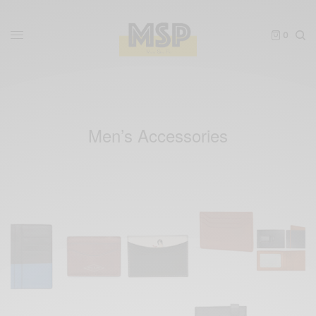
0
Men’s Accessories