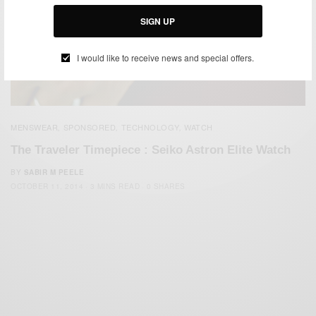
SIGN UP
I would like to receive news and special offers.
MENSWEAR
SPONSORED
TECHNOLOGY
WATCH
,
,
,
The Traveler Timepiece : Seiko Astron Elite Watch
BY
SABIR M PEELE
OCTOBER 11, 2014
3 MINS READ
0 SHARES