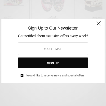
Sign Up to Our Newsletter
Get notified about exclusive offers every week!
EVENTS
MENSWEAR
SHOES
SNEAKERS
,
,
,
Ubiq x Converse #MadeByYou In Philly
SIGN UP
BY
SABIR M PEELE
MAY 21, 2015
1 MIN READ
0 SHARES
I would like to receive news and special offers.