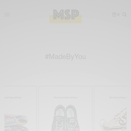
0
#MadeByYou