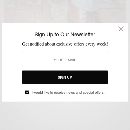
Sign Up to Our Newsletter
Get notified about exclusive offers every week!
BOOTS
SHOES
SUITS
,
,
Chukka Boots & Winter Suits 3 Ways
SIGN UP
BY
SABIR M PEELE
FEBRUARY 26, 2014
3 MINS READ
1 SHARES
I would like to receive news and special offers.