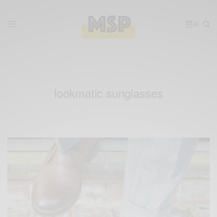
0
lookmatic sunglasses