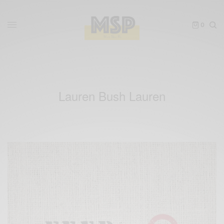
0
Lauren Bush Lauren