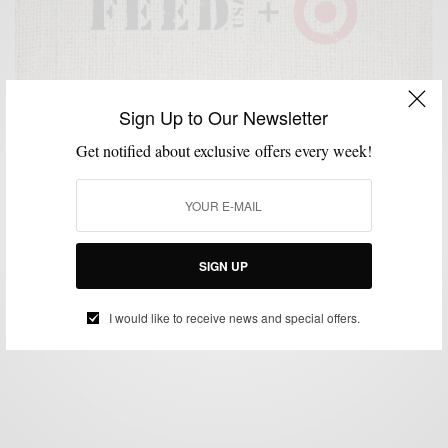
Sign Up to Our Newsletter
Get notified about exclusive offers every week!
ACCESSORIES
BAGS
CHARITY
HOME
SHIRTS
STYLE WITH A CAUSE
,
,
,
,
,
FEEDUSA + Target Fight Against Hunger
SIGN UP
BY
SABIR M PEELE
JUNE 24, 2013
3 MINS READ
5 SHARES
I would like to receive news and special offers.