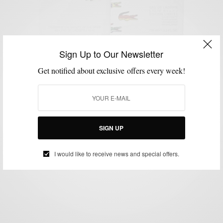
Sign Up to Our Newsletter
Get notified about exclusive offers every week!
GROOMING
MEN'S COLOGNE
MEN'S STYLE
STYLE REVIEW
VIDEO
,
,
,
,
EAU De LACOSTE L.12.12 Men’s Fragrance Review
& Google Hangout
BY
SABIR M PEELE
SIGN UP
AUGUST 3, 2012
2 MINS READ
2 SHARES
I would like to receive news and special offers.