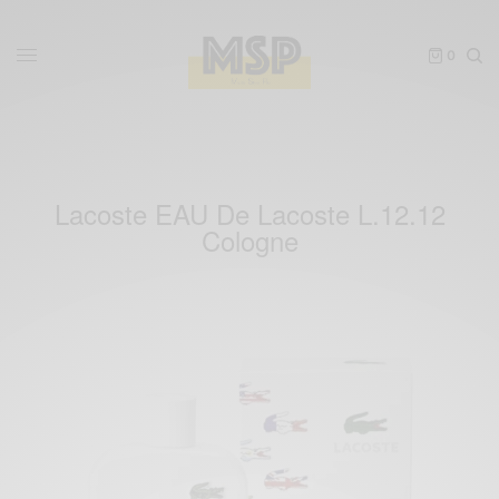
0
Lacoste EAU De Lacoste L.12.12
Cologne