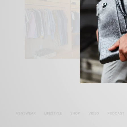
MENSWEAR
LIFESTYLE
SHOP
VIDEO
PODCAST