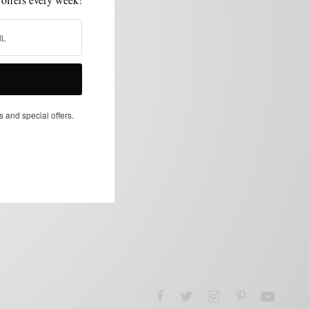
s and special offers.