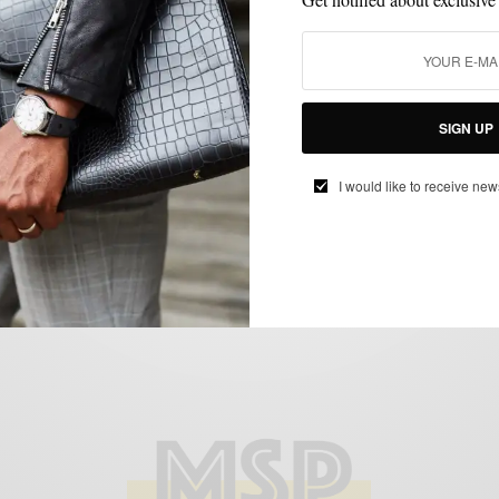
EVERYDAY CASUAL
MEN'S STYLE
STREET STYLE
STYLE NEWS
,
,
,
Style News: Ps & Qs Philly’s Best
Menswear Boutique
SIGN UP
BY
SABIR M PEELE
MARCH 20, 2013
3 MINS READ
10 SHARES
I would like to receive new