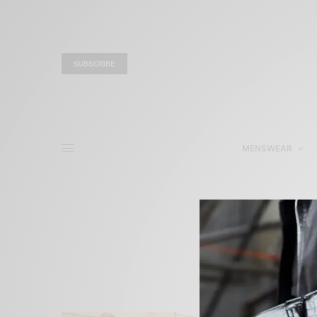
SUBSCRIBE
MENSWEAR