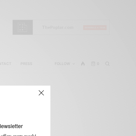
NTACT
PRESS
FOLLOW
0
Newsletter
 offers every week!