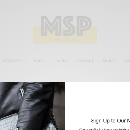
LIFESTYLE
SHOP
VIDEO
PODCAST
ABOUT
CO
Kanye West
Sign Up to Our 
Get notified about exclusive