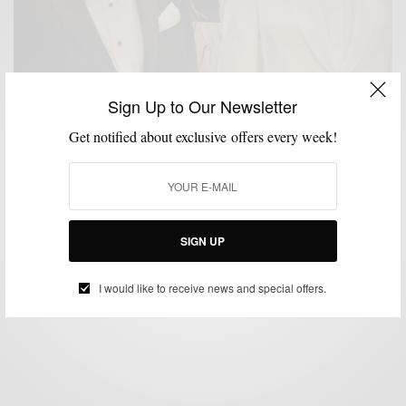
Sign Up to Our Newsletter
Get notified about exclusive offers every week!
IN-STORE
MENSWEAR
SPORTSWEAR
SUITING
,
,
,
Revisiting The Menswear Mecca – Rothmans
SIGN UP
BY
SABIR M PEELE
MAY 24, 2026
3 MINS READ
13 SHARES
I would like to receive news and special offers.