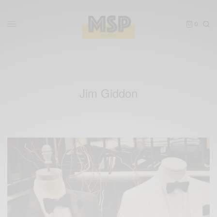
0
Jim Giddon