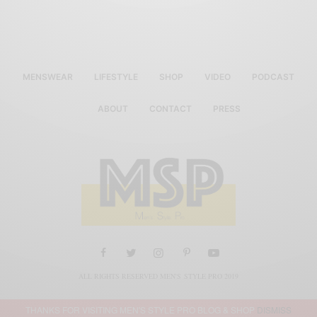
MENSWEAR
LIFESTYLE
SHOP
VIDEO
PODCAST
ABOUT
CONTACT
PRESS
ALL RIGHTS RESERVED MEN'S STYLE PRO 2019
THANKS FOR VISITING MEN'S STYLE PRO BLOG & SHOP
DISMISS