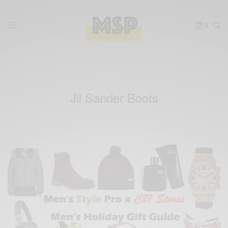
0
Jil Sander Boots