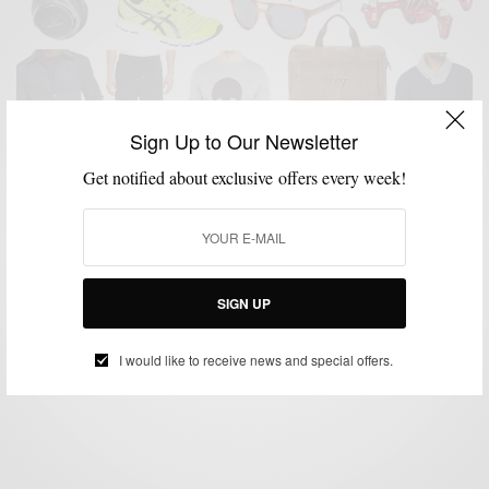
Sign Up to Our Newsletter
Get notified about exclusive offers every week!
GIFT GUIDE
GIFTS FOR MEN
HOLIDAY GIFT GUIDE
MENSWEAR
,
,
,
Men’s Style Pro x C21 Stores Men’s Holiday Gift
Guide
SIGN UP
BY
SABIR M PEELE
NOVEMBER 23, 2015
3 MINS READ
0 SHARES
I would like to receive news and special offers.