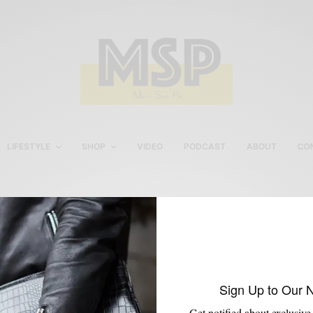
LIFESTYLE
SHOP
VIDEO
PODCAST
ABOUT
CO
Jennifer Carroll
Sign Up to Our 
Get notified about exclusive