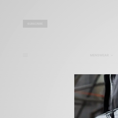
SUBSCRIBE
MENSWEAR