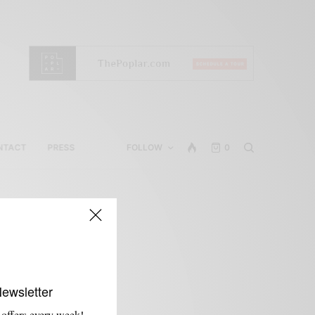
NTACT
PRESS
FOLLOW
0
Newsletter
 offers every week!