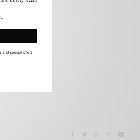
s and special offers.