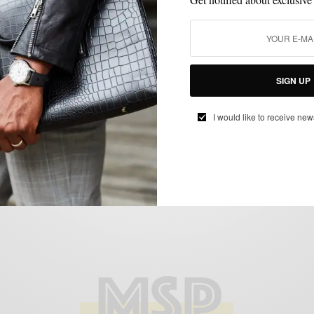
MEN'S STYLE
STYLE EVENTS
,
Kiehl’s Since 1851 LifeRide for amfAR
Launches in Philadelphia
BY
SABIR M PEELE
SIGN UP
JULY 30, 2011
2 MINS READ
3 SHARES
I would like to receive new