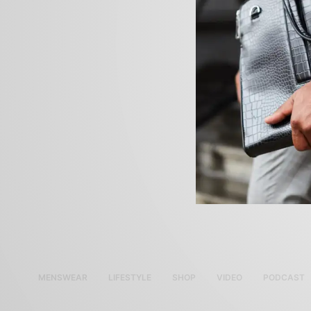
MENSWEAR
LIFESTYLE
SHOP
VIDEO
PODCAST