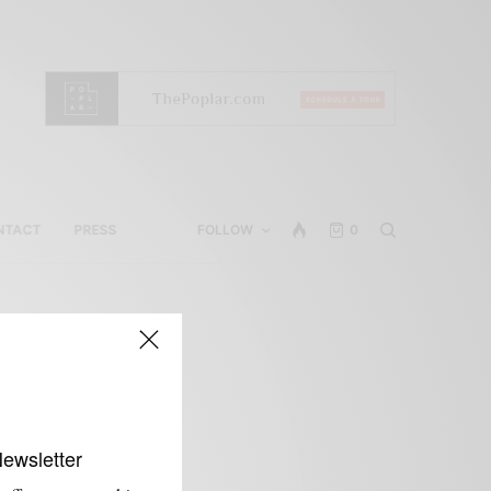
NTACT
PRESS
FOLLOW
0
w
Newsletter