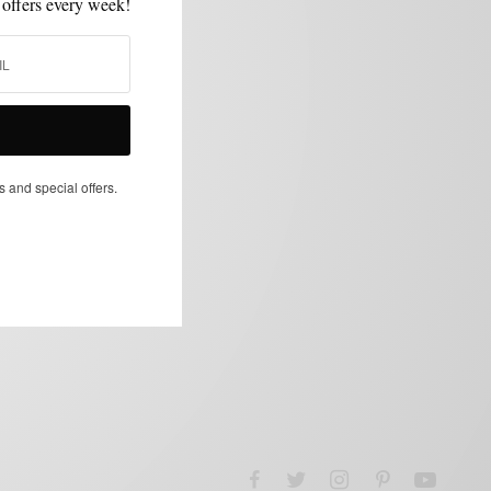
 offers every week!
s and special offers.