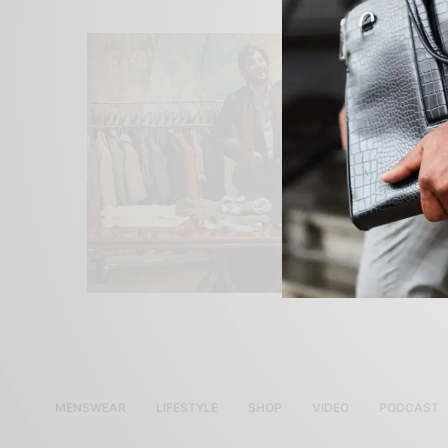
MENSWEAR
LIFESTYLE
SHOP
VIDEO
PODCAST