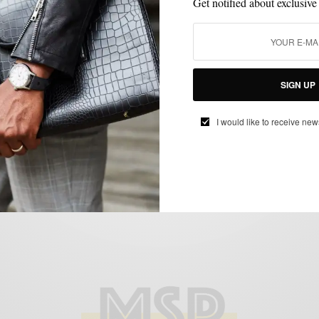
Get notified about exclusive
BEHIND THE BRAND
MENSWEAR
SUITS
VIDEO
,
,
,
SIGN UP
Behind The Brand: Eidos Napoli with
Creative Director Antonio Ciongoli
I would like to receive new
BY
SABIR M PEELE
MARCH 24, 2015
2 MINS READ
0 SHARES