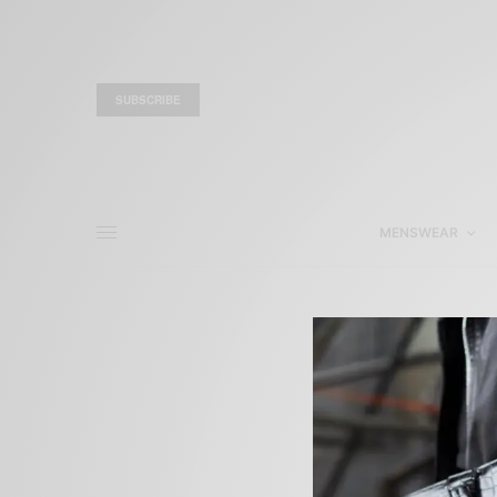
SUBSCRIBE
MENSWEAR