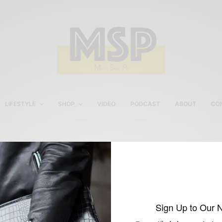
LIFESTYLE
SHOP
VIDEO
PODCAST
ABOUT
CO
Italian Sportswear in Ne
York
Sign Up to Our 