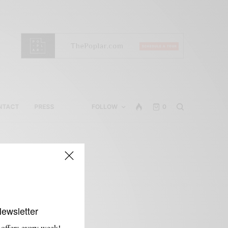
NTACT
PRESS
FOLLOW
0
Newsletter
 offers every week!