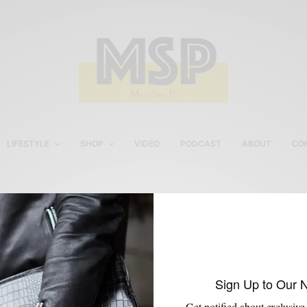
LIFESTYLE
SHOP
VIDEO
PODCAST
ABOUT
CO
Intel®
Sign Up to Our 
Get notified about exclusive