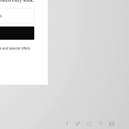
s and special offers.