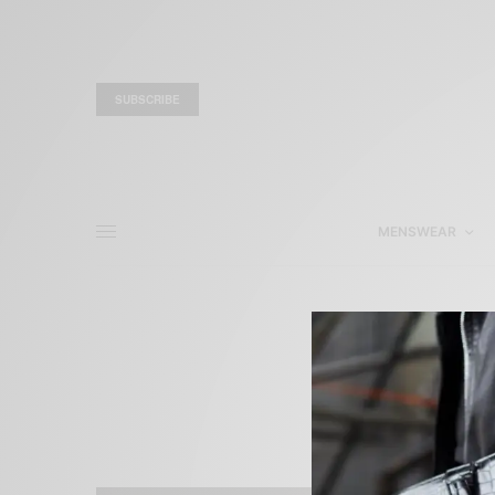
SUBSCRIBE
MENSWEAR