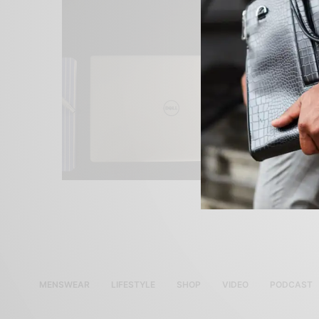
MENSWEAR
LIFESTYLE
SHOP
VIDEO
PODCAST