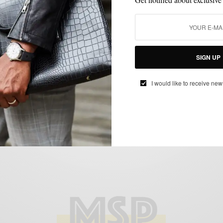
LIFESTYLE
MSP DAILY
TECHNOLOGY
,
,
Tech Review: The Dell XPS 13 Ultrabook
SIGN UP
BY
SABIR M PEELE
I would like to receive new
MARCH 12, 2015
2 MINS READ
1 SHARES